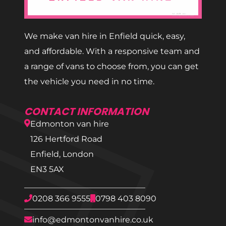
We make van hire in Enfield quick, easy,
and affordable. With a responsive team and
a range of vans to choose from, you can get
the vehicle you need in no time.
CONTACT INFORMATION
Edmonton van hire
126 Hertford Road
Enfield, London
EN3 5AX
0208 366 9555
0798 403 8090
info@edmontonvanhire.co.uk