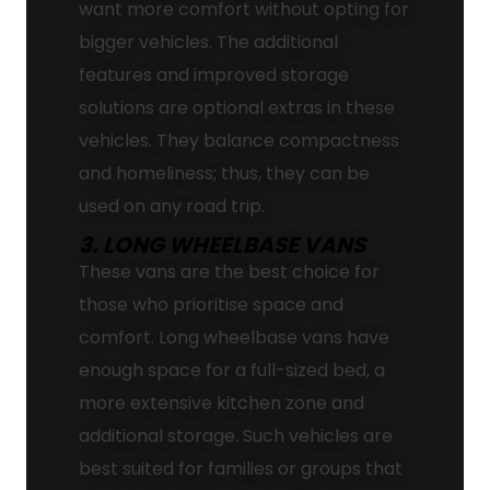
want more comfort without opting for
bigger vehicles. The additional
features and improved storage
solutions are optional extras in these
vehicles. They balance compactness
and homeliness; thus, they can be
used on any road trip.
3. LONG WHEELBASE VANS
These vans are the best choice for
those who prioritise space and
comfort. Long wheelbase vans have
enough space for a full-sized bed, a
more extensive kitchen zone and
additional storage. Such vehicles are
best suited for families or groups that