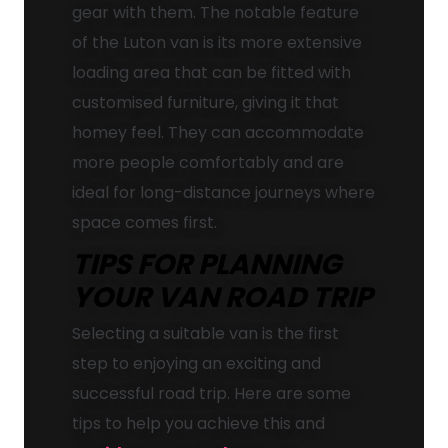
gear with them. The notable feature
of the Luton van is its more extensive
loading area that can be fitted with
customised furniture, giving it that
homey feel. They can accommodate
more people comfortably and are
ideal for long-distance journeys where
space comes first.
TIPS FOR PLANNING
YOUR VAN ROAD TRIP
Selecting a suitable van is the first
step to enjoying an exciting and
successful road trip. Here are some
tips to help you achieve this and