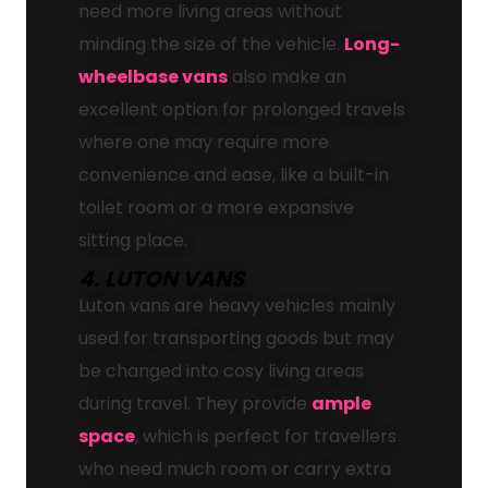
need more living areas without
minding the size of the vehicle.
Long-
wheelbase vans
also make an
excellent option for prolonged travels
where one may require more
convenience and ease, like a built-in
toilet room or a more expansive
sitting place.
4. LUTON VANS
Luton vans are heavy vehicles mainly
used for transporting goods but may
be changed into cosy living areas
during travel. They provide
ample
space
, which is perfect for travellers
who need much room or carry extra