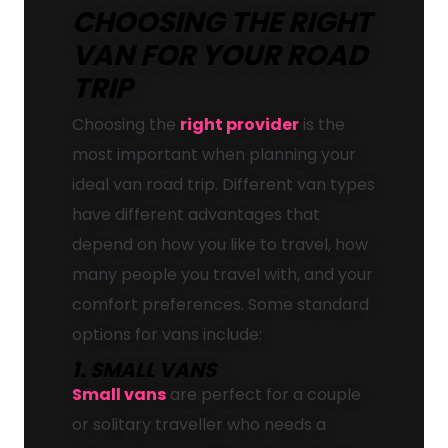
CHOOSING THE RIGHT
VAN FOR YOUR ROAD
TRIP
Choosing the
right provider
is the
most important when planning your
ideal van road trip. Different van types
have different advantages that
depend on how you like to travel, how
many people you travel with, and your
comfort preferences. Some standard
options for vans include:
1. SMALL VANS
Small vans
are perfect for a couple
or solitary traveller who needs a