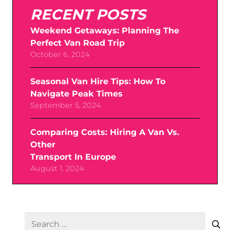
RECENT POSTS
Weekend Getaways: Planning The
Perfect Van Road Trip
October 6, 2024
Seasonal Van Hire Tips: How To
Navigate Peak Times
September 5, 2024
Comparing Costs: Hiring A Van Vs.
Other
Transport In Europe
August 1, 2024
SEARCH
Search