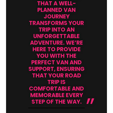
THAT A WELL-
PLANNED VAN
JOURNEY
TRANSFORMS YOUR
TRIP INTO AN
UNFORGETTABLE
ADVENTURE. WE’RE
HERE TO PROVIDE
YOU WITH THE
PERFECT VAN AND
SUPPORT, ENSURING
THAT YOUR ROAD
TRIP IS
COMFORTABLE AND
MEMORABLE EVERY
STEP OF THE WAY.