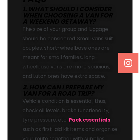
1. WHAT SHOULD I CONSIDER
WHEN CHOOSING A VAN FOR
A WEEKEND GETAWAY?
The size of your group and luggage
should be considered. Small vans suit
couples, short-wheelbase ones are
meant for small families, long-
wheelbase vans are more spacious,
and Luton ones have extra space.
2. HOW CAN I PREPARE MY
VAN FOR A ROAD TRIP?
Vehicle condition is essential; thus,
check oil levels, brake functionality,
tyre pressure, etc.
Pack essentials
such as first-aid kit items and organise
your route together with supplies