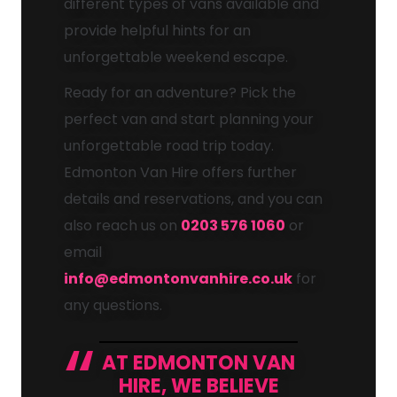
different types of vans available and
provide helpful hints for an
unforgettable weekend escape.
Ready for an adventure? Pick the
perfect van and start planning your
unforgettable road trip today.
Edmonton Van Hire offers further
details and reservations, and you can
also reach us on
0203 576 1060
or
email
info@edmontonvanhire.co.uk
for
any questions.
AT EDMONTON VAN
HIRE, WE BELIEVE