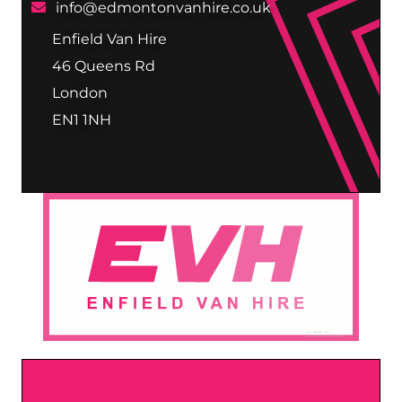
info@edmontonvanhire.co.uk
Enfield Van Hire
46 Queens Rd
London
EN1 1NH