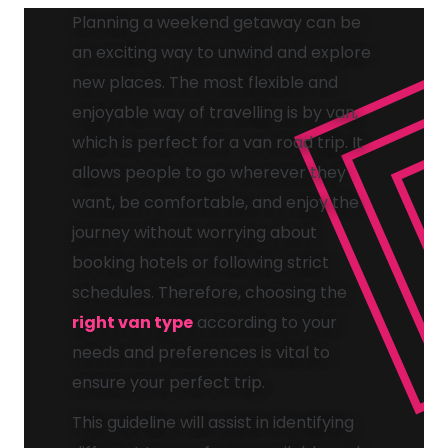
Planning a weekend getaway can be
an exciting way to unwind and explore
new places. The most flexible and
enjoyable way of travelling is by van,
which is perfect for a van road trip. It
allows people to go wherever they
want, be comfortable, and enjoy the
journey without worrying about
booking hotels or following strict
schedules. Therefore, choosing the
right van type
according to your
needs and preferences is vital to
ensure your perfect trip.
This guideline will assist in identifying