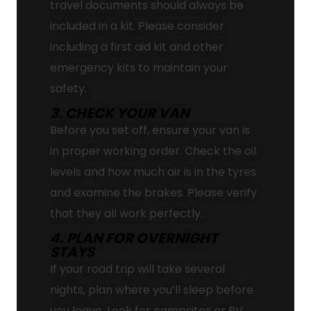
travel documents should always be
included in a kit. Please consider
including a first aid kit and other
emergency kits to maintain your
safety.
3. CHECK YOUR VAN
Before you set off, ensure your van is
in proper working order. Check the oil
levels and how much air is in the tyres
and examine the brakes. Please verify
that they all work perfectly.
4. PLAN FOR OVERNIGHT
STAYS
If your road trip will take several
nights, plan where you’ll sleep before
you leave. Look for campsites or RV