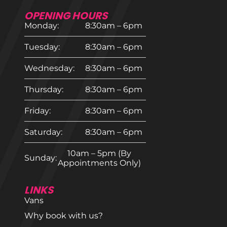
OPENING HOURS
Monday:
8:30am – 6pm
Tuesday:
8:30am – 6pm
Wednesday:
8:30am – 6pm
Thursday:
8:30am – 6pm
Friday:
8:30am – 6pm
Saturday:
8:30am – 6pm
10am – 5pm (By
Sunday:
Appointments Only)
LINKS
Vans
Why book with us?