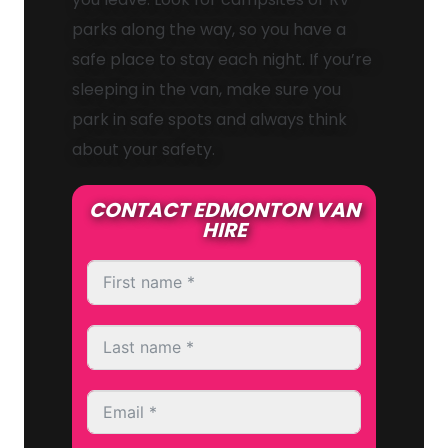
parks along the way, so you have a
safe place to stay each night. If you’re
sleeping in the van, make sure you
park in safe spots and always think
about your safety.
CONTACT EDMONTON VAN
HIRE