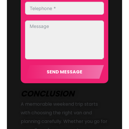
SEND MESSAGE
CONCLUSION
A memorable weekend trip starts
with choosing the right van and
planning carefully. Whether you go for