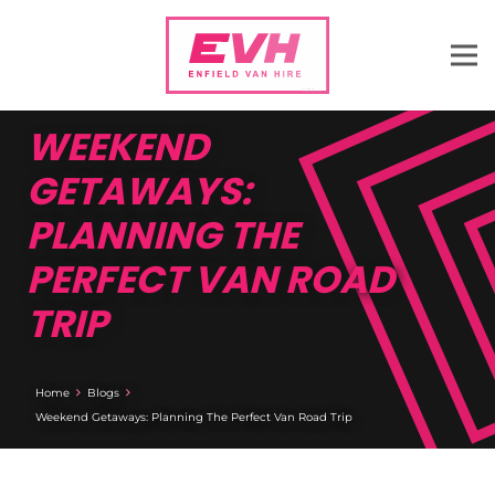
WEEKEND
GETAWAYS:
PLANNING THE
PERFECT VAN ROAD
TRIP
Home
Blogs
Weekend Getaways: Planning The Perfect Van Road Trip