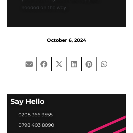
needed on the way.
October 6, 2024
Say Hello
0208 366 9555
0798 403 8090