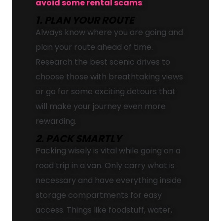
avoid some rental scams
:
1. PLAN YOUR ROUTE
Always know where you are going and
plan your route ahead of time.
Research the best scenic drives to
choose those with breathtaking views
or go for some exciting detours that
will make your journey even more
rewarding.
2. PACK SMARTLY
Packing wisely is vital while going on a
road trip in a van. Only carry what is
necessary and have everything inside
storage compartments for easy
access. Things like foodstuff, water,