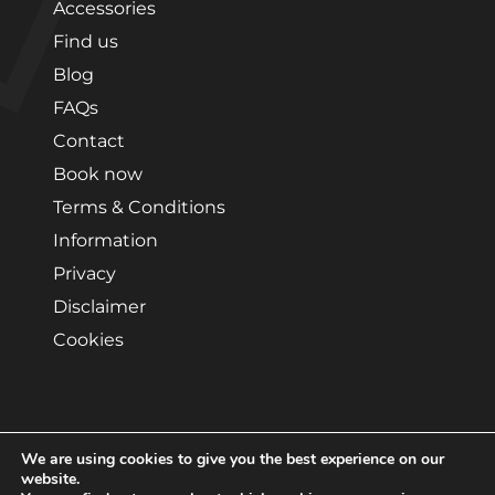
Accessories
Find us
Blog
FAQs
Contact
Book now
Terms & Conditions
Information
Privacy
Disclaimer
Cookies
We are using cookies to give you the best experience on our
Copyright © 2026 by Edmonton Van Hire. All rights
website.