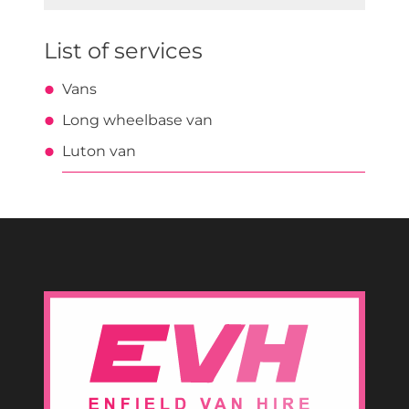
for:
List of services
Vans
Long wheelbase van
Luton van