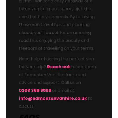
a small van for a cosy getaway or a
Luton van for more space, pick the
one that fits your needs. By following
these van travel tips and planning
ahead, you’ll be set for an amazing
road trip, enjoying the beauty and
freedom of travelling on your terms.
Need help choosing the perfect van
for your trip?
Reach out
to our team
at Edmonton Van Hire for expert
advice and support. Call us on
0208 366 9555
or email at
info@edmontonvanhire.co.uk
to
discuss.
FAQS