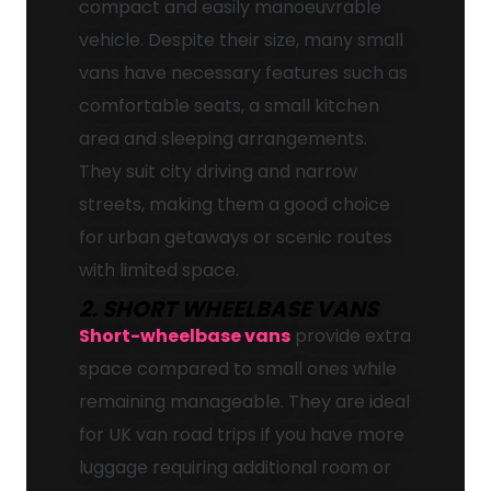
compact and easily manoeuvrable
vehicle. Despite their size, many small
vans have necessary features such as
comfortable seats, a small kitchen
area and sleeping arrangements.
They suit city driving and narrow
streets, making them a good choice
for urban getaways or scenic routes
with limited space.
2. SHORT WHEELBASE VANS
Short-wheelbase vans
provide extra
space compared to small ones while
remaining manageable. They are ideal
for UK van road trips if you have more
luggage requiring additional room or